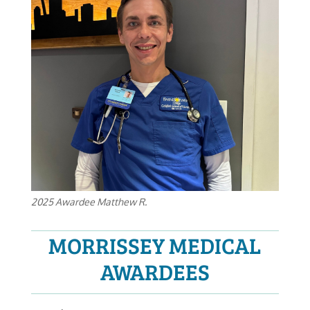
2025 Awardee Matthew R.
MORRISSEY MEDICAL
AWARDEES