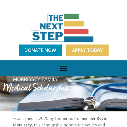
DONATE NOW
APPLY TODAY
Established in 2025 by former board member
Kevin
Morrissey
, this scholarship honors the values and