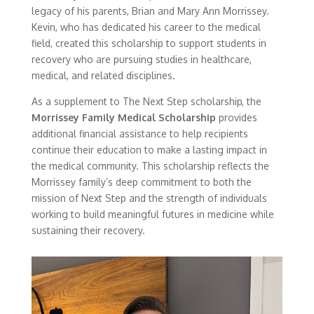
legacy of his parents, Brian and Mary Ann Morrissey.
Kevin, who has dedicated his career to the medical
field, created this scholarship to support students in
recovery who are pursuing studies in healthcare,
medical, and related disciplines.
As a supplement to The Next Step scholarship, the
Morrissey Family Medical Scholarship
provides
additional financial assistance to help recipients
continue their education to make a lasting impact in
the medical community. This scholarship reflects the
Morrissey family’s deep commitment to both the
mission of Next Step and the strength of individuals
working to build meaningful futures in medicine while
sustaining their recovery.