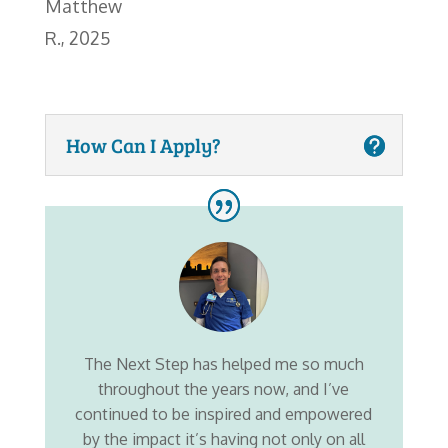
Matthew
R., 2025
How Can I Apply?
The Next Step has helped me so much
throughout the years now, and I’ve
continued to be inspired and empowered
by the impact it’s having not only on all