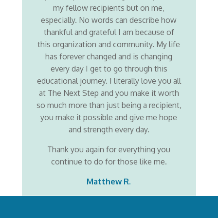
my fellow recipients but on me,
especially. No words can describe how
thankful and grateful I am because of
this organization and community. My life
has forever changed and is changing
every day I get to go through this
educational journey. I literally love you all
at The Next Step and you make it worth
so much more than just being a recipient,
you make it possible and give me hope
and strength every day.
Thank you again for everything you
continue to do for those like me.
Matthew R.