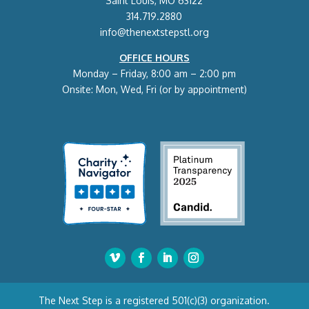
Saint Louis, MO 63122
314.719.2880
info@thenextstepstl.org
OFFICE HOURS
Monday – Friday, 8:00 am – 2:00 pm
Onsite: Mon, Wed, Fri (or by appointment)
The Next Step is a registered 501(c)(3) organization.