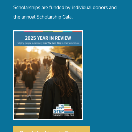
Scholarships are funded by individual donors and
the annual Scholarship Gala.