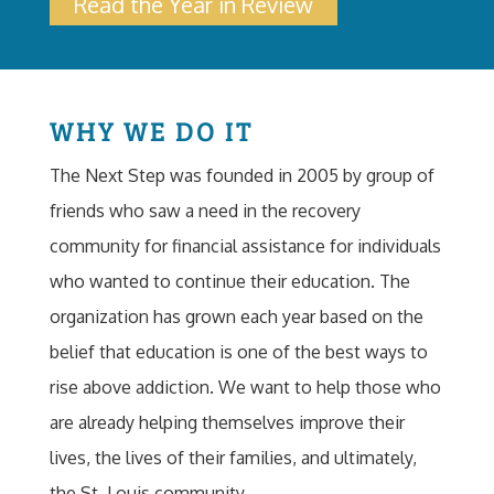
Read the Year in Review
WHY WE DO IT
The Next Step was founded in 2005 by group of
friends who saw a need in the recovery
community for financial assistance for individuals
who wanted to continue their education. The
organization has grown each year based on the
belief that education is one of the best ways to
rise above addiction. We want to help those who
are already helping themselves improve their
lives, the lives of their families, and ultimately,
the St. Louis community.