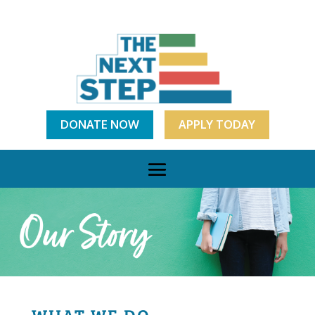
DONATE NOW
APPLY TODAY
WHAT WE DO