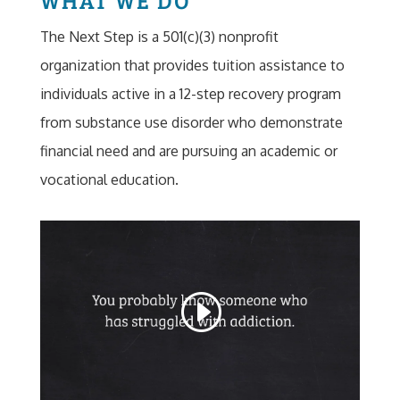
The Next Step is a 501(c)(3) nonprofit
organization that provides tuition assistance to
individuals active in a 12-step recovery program
from substance use disorder who demonstrate
financial need and are pursuing an academic or
vocational education.