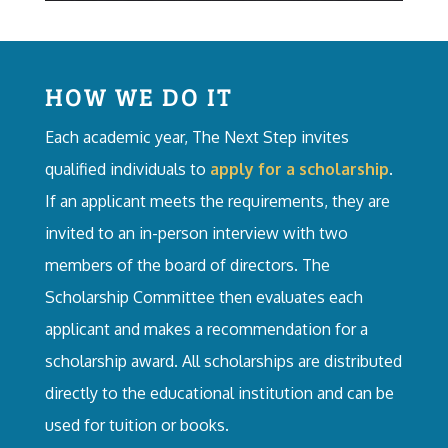
HOW WE DO IT
Each academic year, The Next Step invites
qualified individuals to
apply for a scholarship
.
If an applicant meets the requirements, they are
invited to an in-person interview with two
members of the board of directors. The
Scholarship Committee then evaluates each
applicant and makes a recommendation for a
scholarship award. All scholarships are distributed
directly to the educational institution and can be
used for tuition or books.