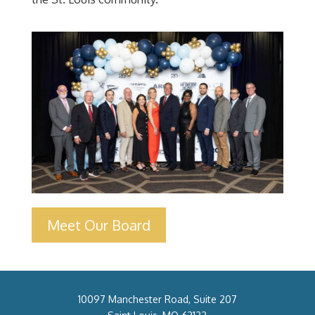
Meet Our Board
10097 Manchester Road, Suite 207